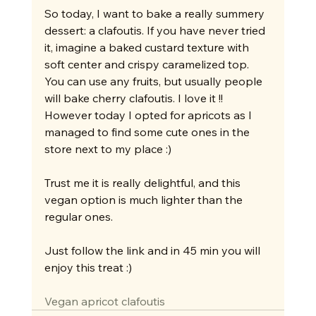
So today, I want to bake a really summery 
dessert: a clafoutis. If you have never tried 
it, imagine a baked custard texture with 
soft center and crispy caramelized top. 
You can use any fruits, but usually people 
will bake cherry clafoutis. I love it !! 
However today I opted for apricots as I 
managed to find some cute ones in the 
store next to my place :)
Trust me it is really delightful, and this 
vegan option is much lighter than the 
regular ones.
Just follow the link and in 45 min you will 
enjoy this treat :)
Vegan apricot clafoutis