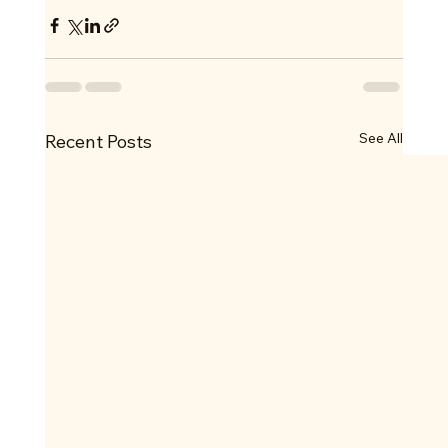
See All
Recent Posts