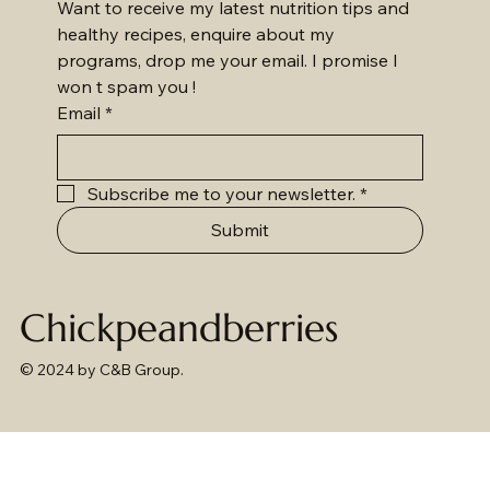
Want to receive my latest nutrition tips and 
healthy recipes, enquire about my 
programs, drop me your email. I promise I 
won t spam you !
Email
*
Subscribe me to your newsletter.
*
Submit
Chickpeandberries
© 2024 by C&B Group.