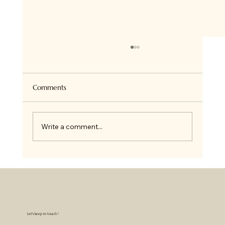
Super Healthy Granola Bites
Hi there ! so if you follow me on Insta, you
know we all love Granola at home and I bake
Comments
it all the time for ourselves or on order. I...
Write a comment...
Let's keep in touch !