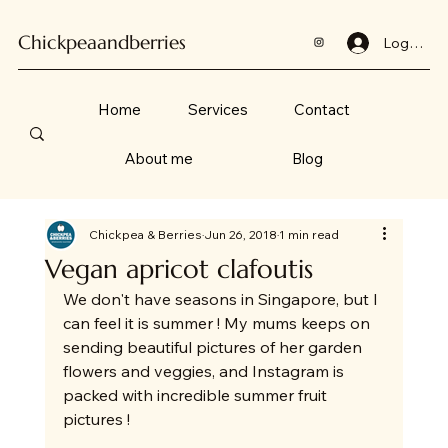
Chickpeaandberries
Log In
Home
Services
Contact
About me
Blog
Chickpea & Berries
Jun 26, 2018
1 min read
Vegan apricot clafoutis
We don't have seasons in Singapore, but I 
can feel it is summer ! My mums keeps on 
sending beautiful pictures of her garden 
flowers and veggies, and Instagram is 
packed with incredible summer fruit 
pictures !