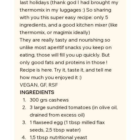
last holidays (thank god I had brought my 
thermomix in my luggages :) So sharing 
with you this super easy recipe: only 5 
ingredients, and a good kitchen mixer (like 
thermomix, or magimix ideally)  
They are really tasty and nourishing so 
unlike most aperitif snacks you keep on 
eating, those will fill you up quickly. But 
only good fats and proteins in those ! 
Recipe is here. Try it, taste it, and tell me 
how much you enjoyed it :) 
VEGAN, GF, RSF 
INGREDIENTS
300 grs cashews
3 large sundried tomatoes (in olive oil, 
drained from excess oil)
1 flaxseed egg (1 tbsp milled flax 
seeds, 2,5 tbsp water)
1,5 tbsp nutritional yeast