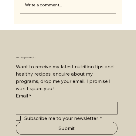
Write a comment...
Let's keep in touch !
Want to receive my latest nutrition tips and 
healthy recipes, enquire about my 
programs, drop me your email. I promise I 
won t spam you !
Email
*
Subscribe me to your newsletter.
*
Submit