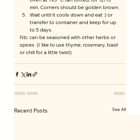
min. Corners should be golden brown.
Wait until it cools down and eat :) or 
transfer to container and keep for up 
to 5 days. 
Nb: can be seasoned with other herbs or 
spices  (I like to use thyme, rosemary, basil 
or chili for a little twist)   
See All
Recent Posts