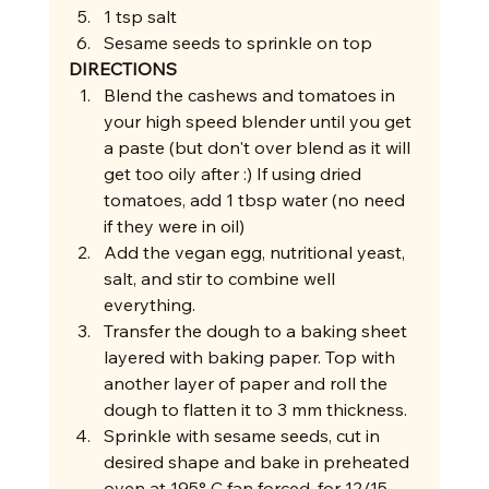
1 tsp salt
Sesame seeds to sprinkle on top 
DIRECTIONS
Blend the cashews and tomatoes in 
your high speed blender until you get 
a paste (but don't over blend as it will 
get too oily after :) If using dried 
tomatoes, add 1 tbsp water (no need 
if they were in oil)
Add the vegan egg, nutritional yeast, 
salt, and stir to combine well 
everything.
Transfer the dough to a baking sheet 
layered with baking paper. Top with 
another layer of paper and roll the 
dough to flatten it to 3 mm thickness.
Sprinkle with sesame seeds, cut in 
desired shape and bake in preheated 
oven at 195° C fan forced, for 12/15 