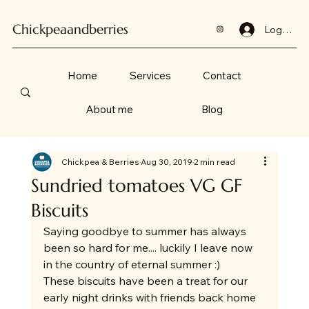
Chickpeaandberries
Log In
Home
Services
Contact
About me
Blog
Chickpea & Berries
Aug 30, 2019
2 min read
Sundried tomatoes VG GF
Biscuits
Saying goodbye to summer has always 
been so hard for me.... luckily I leave now 
in the country of eternal summer :) 
These biscuits have been a treat for our 
early night drinks with friends back home 