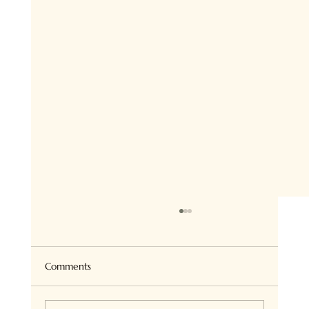
Super Healthy Granola Bites
Hi there ! so if you follow me on Insta, you
know we all love Granola at home and I bake
Comments
it all the time for ourselves or on order. I...