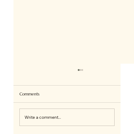
Super Healthy Granola Bites
Hi there ! so if you follow me on Insta, you
know we all love Granola at home and I bake
Comments
it all the time for ourselves or on order. I...
Write a comment...