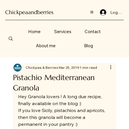
Chickpeaandberries
Log In
Home
Services
Contact
About me
Blog
Chickpea & Berries
Mar 25, 2019
1 min read
Pistachio Mediterranean
Granola
Hey Granola lovers ! A long due recipe, 
finally available on the blog :) 
If you love Sicily, pistachios and apricots, 
then this granola will become a 
permanent in your pantry :) 