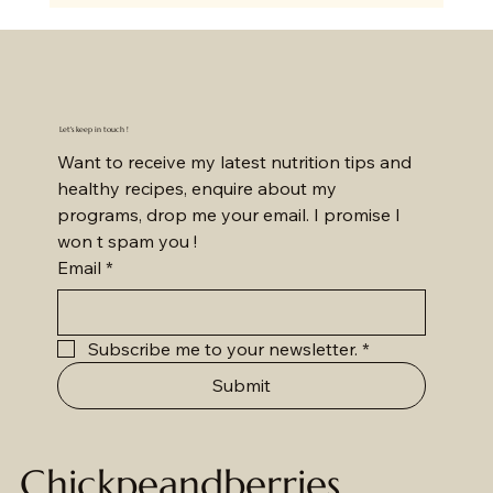
Let's keep in touch !
Want to receive my latest nutrition tips and 
healthy recipes, enquire about my 
programs, drop me your email. I promise I 
won t spam you !
Email
*
Subscribe me to your newsletter.
*
Submit
Chickpeandberries