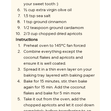
your sweet tooth :)
½ cup extra virgin olive oil
1,5 tsp sea salt
1 tsp ground cinnamon
1/2 teaspoon ground cardamom
2/3 cup chopped dried apricots 
Instructions
Preheat oven to 145°C fan forced 
Combine everything except the 
coconut flakes and apricots and 
ensure it is well coated.
Spread it in a thin even layer on your 
baking tray layered with baking paper
Bake for 15 minutes, stir, then bake 
again for 15 min. Add the coconut 
flakes and bake for 5 min more
Take it out from the oven, add the 
chopped apricots and let it cool down 
completely before transferring to an 