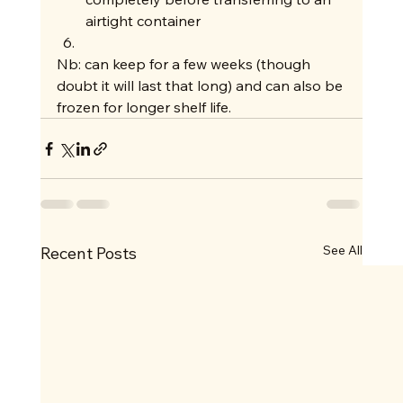
airtight container
Nb: can keep for a few weeks (though 
doubt it will last that long) and can also be 
frozen for longer shelf life.  
See All
Recent Posts