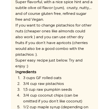
Super flavorful, with a nice spice hint and a 
subtle olive oil flavor (yum),  crusty, nutty,... 
and of course gluten free, refined sugar 
free and Vegan. 
If you want to change pistachios for other 
nuts (cheaper ones like almonds could 
also work ) and you can use other dry 
fruits if you don't have apricots (cherries 
would also be a good combo with the 
pistachios :). 
Super easy recipe just below. Try and 
enjoy :) 
Ingredients
3 cups GF rolled oats
3/4 cup raw pistachios
1,5 cup raw pumpkin seeds
3/4 cup coconut chips (can be 
omitted if you don't like coconut) 
1/2 cup maple syrup (depending on 