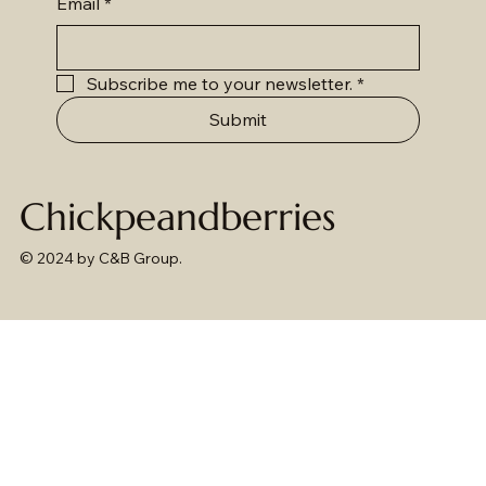
Email
*
Subscribe me to your newsletter.
*
Submit
Chickpeandberries
© 2024 by C&B Group.