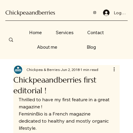
Chickpeaandberries
Log In
Home
Services
Contact
About me
Blog
Chickpea & Berries
Jun 2, 2018
1 min read
Chickpeaandberries first
editorial !
Thrilled to have my first feature in a great 
magazine !
FemininBio is a French magazine 
dedicated to healthy and mostly organic 
lifestyle.