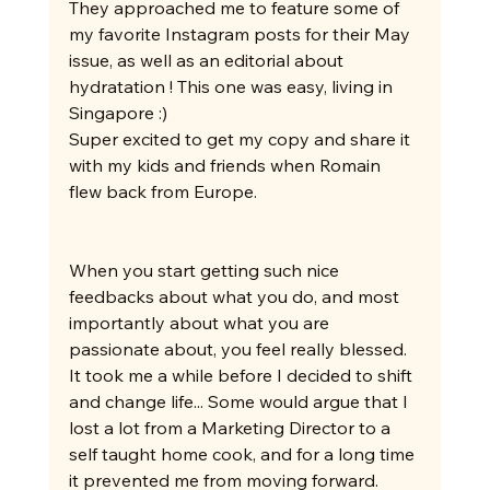
They approached me to feature some of 
my favorite Instagram posts for their May 
issue, as well as an editorial about 
hydratation ! This one was easy, living in 
Singapore :)
Super excited to get my copy and share it 
with my kids and friends when Romain 
flew back from Europe.
When you start getting such nice 
feedbacks about what you do, and most 
importantly about what you are 
passionate about, you feel really blessed.
It took me a while before I decided to shift 
and change life... Some would argue that I 
lost a lot from a Marketing Director to a 
self taught home cook, and for a long time 
it prevented me from moving forward.