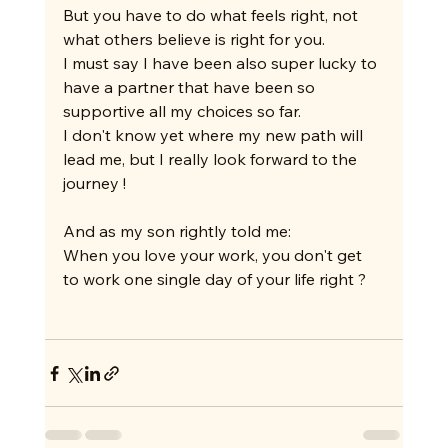
But you have to do what feels right, not 
what others believe is right for you.
I must say I have been also super lucky to 
have a partner that have been so 
supportive all my choices so far.
I don't know yet where my new path will 
lead me, but I really look forward to the 
journey !
And as my son rightly told me:
When you love your work, you don't get 
to work one single day of your life right ?