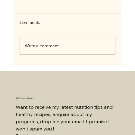
Super Healthy Granola Bites
Hi there ! so if you follow me on Insta, you
know we all love Granola at home and I bake
Comments
it all the time for ourselves or on order. I...
Write a comment...
Let's keep in touch !
Want to receive my latest nutrition tips and 
healthy recipes, enquire about my 
programs, drop me your email. I promise I 
won t spam you !