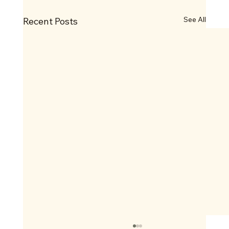
See All
Recent Posts