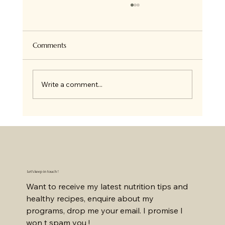
Super Healthy Granola Bites
Hi there ! so if you follow me on Insta, you
know we all love Granola at home and I bake
Comments
it all the time for ourselves or on order. I...
Write a comment...
Let's keep in touch !
Want to receive my latest nutrition tips and 
healthy recipes, enquire about my 
programs, drop me your email. I promise I 
won t spam you !