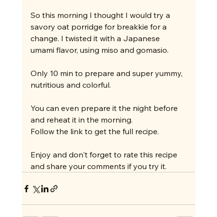
So this morning I thought I would try a 
savory oat porridge for breakkie for a 
change. I twisted it with a Japanese 
umami flavor, using miso and gomasio.
Only 10 min to prepare and super yummy, 
nutritious and colorful.
You can even prepare it the night before 
and reheat it in the morning.
Follow the link to get the full recipe.
Enjoy and don't forget to rate this recipe 
and share your comments if you try it.