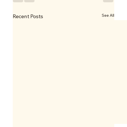
See All
Recent Posts