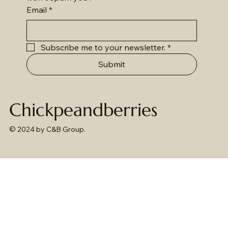
Email
*
Subscribe me to your newsletter.
*
Submit
Chickpeandberries
© 2024 by C&B Group.