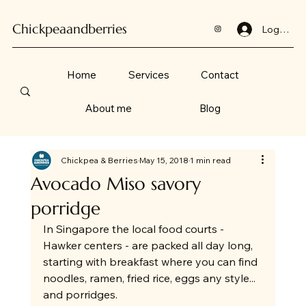
Chickpeaandberries
Log In
Home
Services
Contact
About me
Blog
Chickpea & Berries
May 15, 2018
1 min read
Avocado Miso savory
porridge
In Singapore the local food courts - 
Hawker centers - are packed all day long, 
starting with breakfast where you can find 
noodles, ramen, fried rice, eggs any style... 
and porridges.