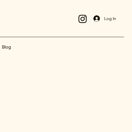
Log In
Blog
el your best !
d in the right place !