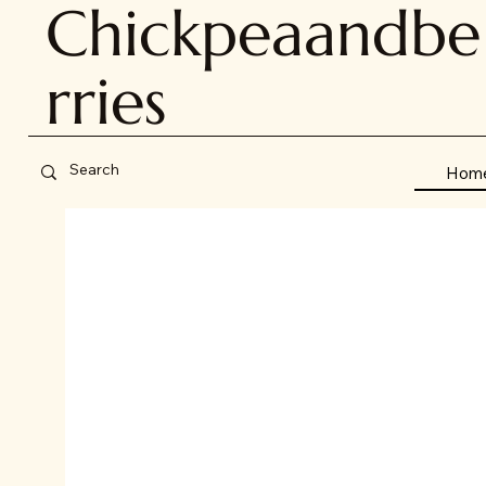
Chickpeaandbe
rries
Hom