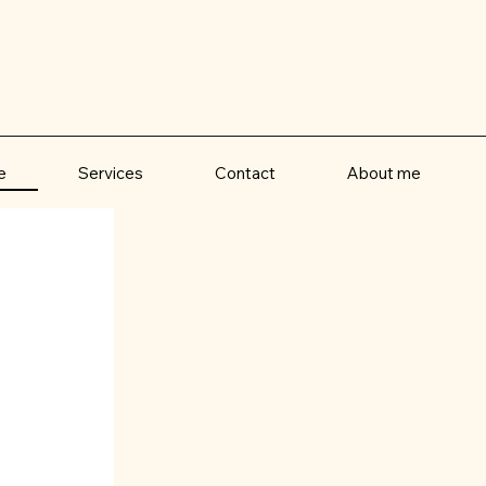
e
Contact
About me
Services
It is time you fe
Whatever your motivation, you've lande